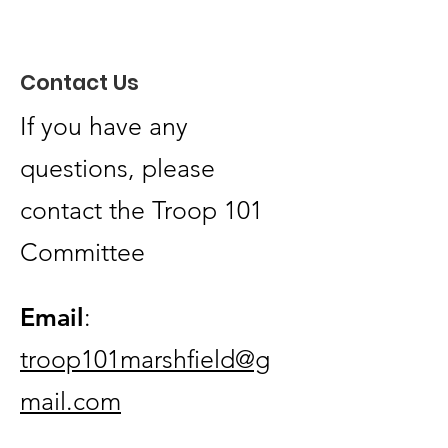
Thank You to Quirk
Automotive for Your
Contact Us
Amazing Support
If you have any
questions, please
contact the Troop 101
Committee
Email
:
troop101marshfield@g
mail.com