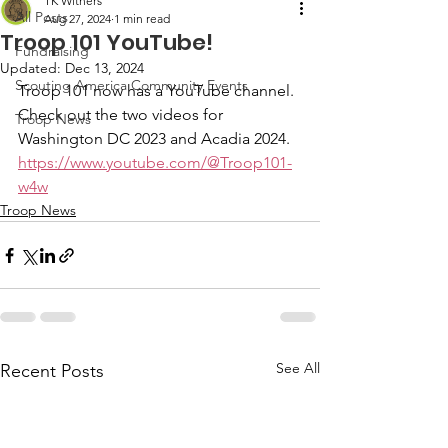
TK Withers
All Posts
Aug 27, 2024
1 min read
Troop 101 YouTube!
Fundraising
Updated:
Dec 13, 2024
Scouting America Community Events
Troop 101 now has a YouTube channel.  
Check out the two videos for 
Troop News
Washington DC 2023 and Acadia 2024.
https://www.youtube.com/@Troop101-
w4w
Troop News
See All
Recent Posts