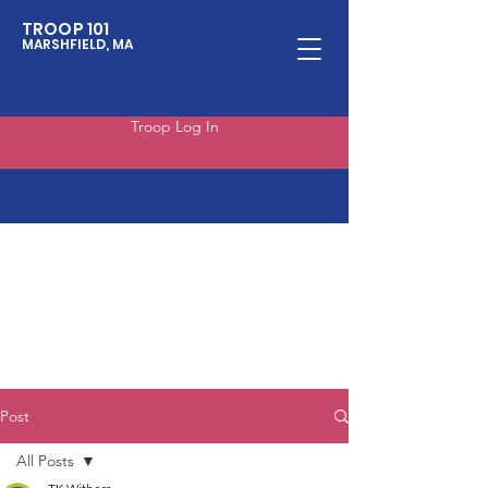
TROOP 101
MARSHFIELD, MA
Troop Log In
Post
All Posts