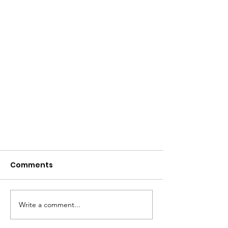
Comments
Write a comment...