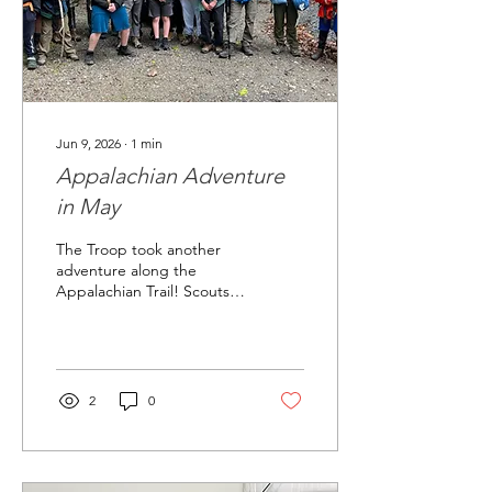
Jun 9, 2026
∙
1
min
Appalachian Adventure
in May
The Troop took another
adventure along the
Appalachian Trail! Scouts
backpacked, camped, and
cooked on the trail.
2
0