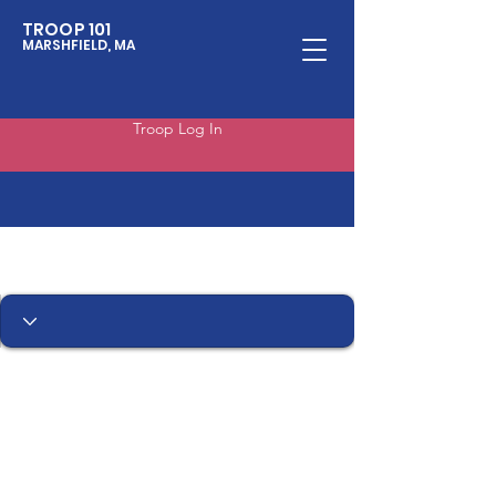
TROOP 101
MARSHFIELD, MA
Troop Log In