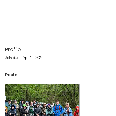
Profile
Join date: Apr 18, 2024
Posts