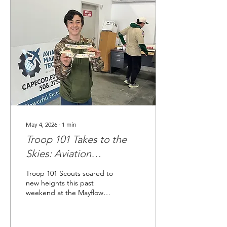
May 4, 2026
∙
1
min
Troop 101 Takes to the
Skies: Aviation
Camporee 2026
Troop 101 Scouts soared to
new heights this past
weekend at the Mayflower
Council's Aviation
Camporee held at the
Plymouth Municipal