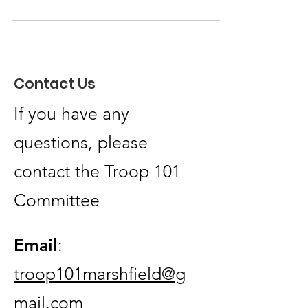
Merit Badge @ South Shore YMCA, Nov 15th
Mayflower Dutch Oven Cook-Off 2025 @
Nobscot Scout Reservation, Nov 22nd
Registartion can be found on Mayflower
Contact Us
Council Website
If you have any
questions, please
contact the Troop 101
Committee
Email
:
troop101marshfield@g
mail.com