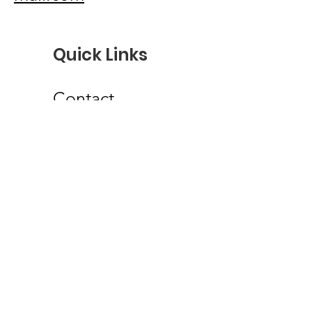
Quick Links
Contact
Troop Login
Scoutbook
my.Scouting
Troop 101 Facebook