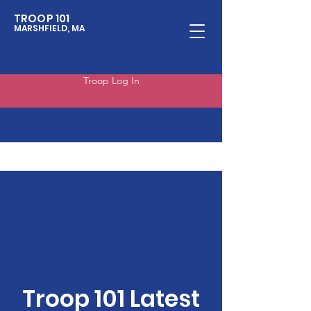
TROOP 101
MARSHFIELD, MA
Troop Log In
Troop 101 Latest