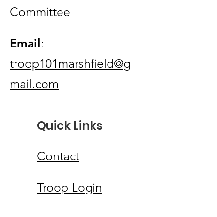
Committee
Email
:
troop101marshfield@g
mail.com
Quick Links
Contact
Troop Login