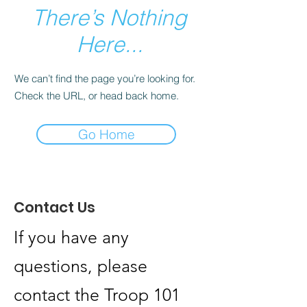
There’s Nothing
Here...
We can’t find the page you’re looking for.
Check the URL, or head back home.
Go Home
Contact Us
If you have any
questions, please
contact the Troop 101