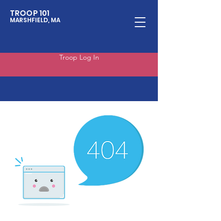
TROOP 101
MARSHFIELD, MA
Troop Log In